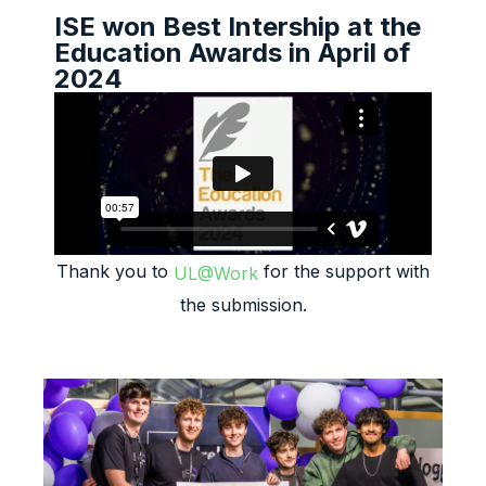
ISE won Best Intership at the
Education Awards in April of
2024
Thank you to
for the support with
UL@Work
the submission.