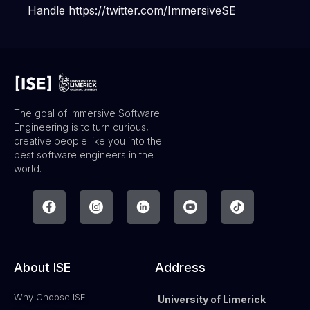
Handle https://twitter.com/ImmersiveSE
The goal of Immersive Software
Engineering is to turn curious,
creative people like you into the
best software engineers in the
world.
About ISE
Address
Why Choose ISE
University of Limerick