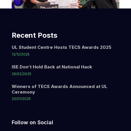
Recent Posts
UL Student Centre Hosts TECS Awards 2025
12/12/2025
ISE Don’t Hold Back at National Hack
26/02/2025
Winners of TECS Awards Announced at UL
Ceremony
20/01/2025
Follow on Social