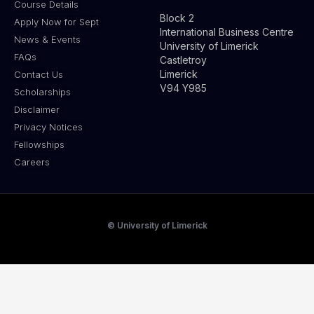
Course Details
Block 2
Apply Now for Sept
International Business Centre
News & Events
University of Limerick
FAQs
Castletroy
Limerick
Contact Us
V94 Y985
Scholarships
Disclaimer
Privacy Notices
Fellowships
Careers
© University of Limerick