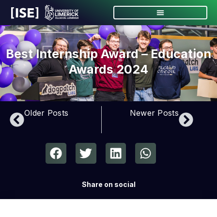
Best Internship Award – Education
Awards 2024
Older Posts
Newer Posts
Share on social