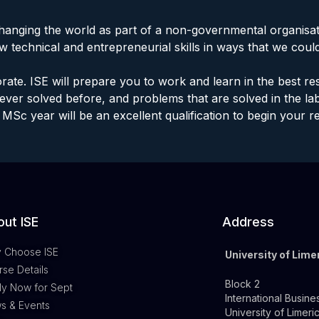
hanging the world as part of a non-governmental organisa
w technical and entrepreneurial skills in ways that we coul
rate. ISE will prepare you to work and learn in the best 
ver solved before, and problems that are solved in the l
MSc year will be an excellent qualification to begin your r
ut ISE
Address
 Choose ISE
University of Lime
se Details
Block 2
ly Now for Sept
International Busine
s & Events
University of Limeri