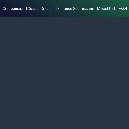
Projects
Contact
er Companies]
[Course Details]
[Entrance Submission]
[About Us]
[FAQ]