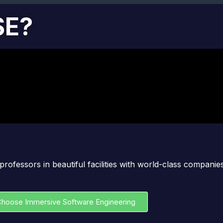
SE?
professors in beautiful facilities with world-class compani
hoose Immersive Software Engineering