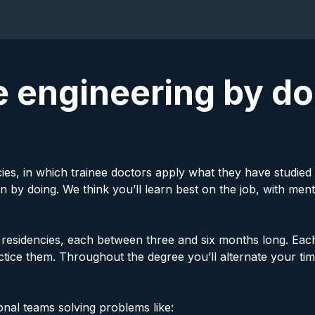
 engineering by doi
cies, in which trainee doctors apply what they have studied 
n by doing. We think you’ll learn best on the job, with men
id residencies, each between three and six months long. Eac
ractice them. Throughout the degree you’ll alternate your 
onal teams solving problems like: