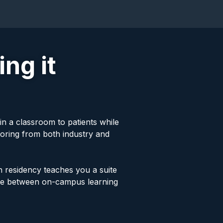
ng it
in a classroom to patients while
toring from both industry and
h residency teaches you a suite
time between on-campus learning