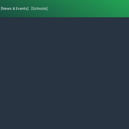
[News & Events]
[Schools]