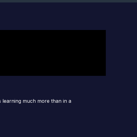
es learning much more than in a