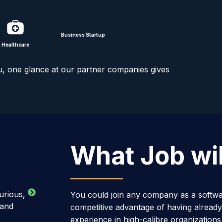
Business Startup
Healthcare
u, one glance at our partner companies gives
What Job will
urious,
You could join any company as a softwa
 and
competitive advantage of having already
experience in high-calibre organizations l