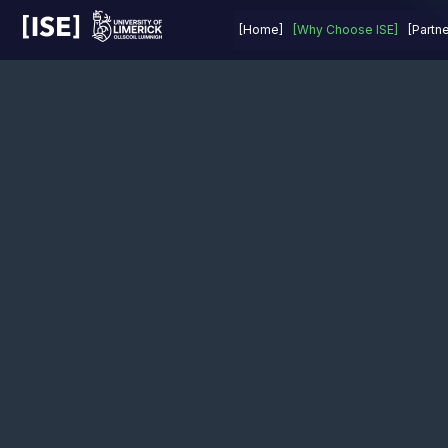
Last Year
Prizes
About
FAQs
[Home]
[Why Choose ISE]
[Partn