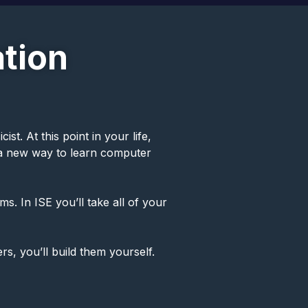
tion
t. At this point in your life,
u a new way to learn computer
s. In ISE you’ll take all of your
rs, you’ll build them yourself.