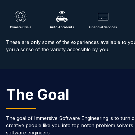
Climate Crisis
Auto Accidents
Financial Services
These are only some of the experiences available to yo
you a sense of the variety accessible by you.
The Goal
The goal of Immersive Software Engineering is to turn c
creative people like you into top notch problem solvers
software engineers