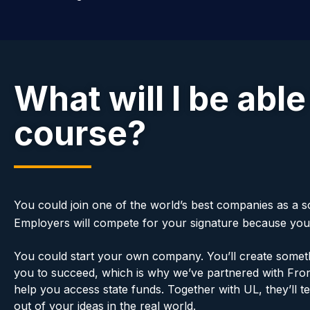
What will I be able
course?
You could join one of the world’s best companies as a
Employers will compete for your signature because you wi
You could start your own company. You’ll create someth
you to succeed, which is why we’ve partnered with Front
help you access state funds. Together with UL, they’ll 
out of your ideas in the real world.