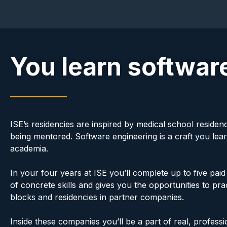
You learn software
ISE’s residencies are inspired by medical school residen
being mentored. Software engineering is a craft you lear
academia.
In your four years at ISE you’ll complete up to five pa
of concrete skills and gives you the opportunities to p
blocks and residencies in partner companies.
Inside these companies you’ll be a part of real, professi