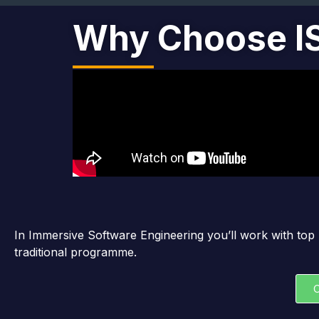
Why Choose I
In Immersive Software Engineering you’ll work with top 
traditional programme.
C