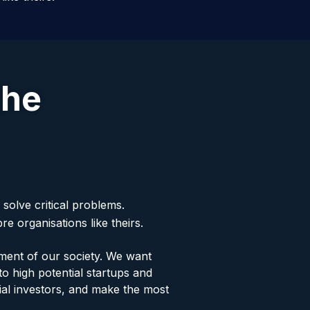
the
solve critical problems.
e organisations like theirs.
ment of our society. We want
o high potential startups and
ial investors, and make the most