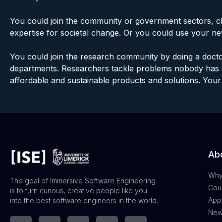
You could join the community or government sectors, c
expertise for societal change. Or you could use your ne
You could join the research community by doing a docto
departments. Researchers tackle problems nobody has e
affordable and sustainable products and solutions. Your 
Abo
Why
The goal of Immersive Software Engineering
Cour
is to turn curious, creative people like you
App
into the best software engineers in the world.
New