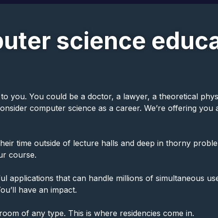
uter science educa
ou. You could be a doctor, a lawyer, a theoretical physicis
 consider computer science as a career. We’re offering yo
ir time outside of lecture halls and deep in thorny problem
our course.
l applications that can handle millions of simultaneous use
ou’ll have an impact.
sroom of any type. This is where residencies come in.