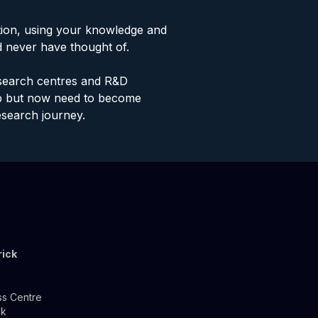
tion, using your knowledge and
d never have thought of.
research centres and R&D
ab but now need to become
esearch journey.
rick
ss Centre
ck