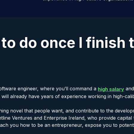
 to do once I finish 
 software engineer, where you’ll command a
and 
high salary
ll already have years of experience working in high-calibr
ing novel that people want, and contribute to the develop
line Ventures and Enterprise Ireland, who provide capital t
teach you how to be an entrepreneur, expose you to potent