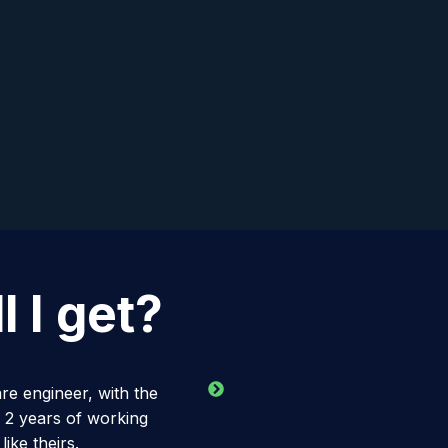
 I get?
re engineer, with the
 2 years of working
ike theirs.