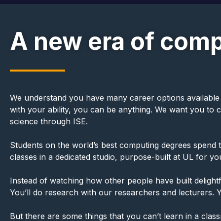
A new era of comp
We understand you have many career options available to y
with your ability, you can be anything. We want you to
science through ISE.
Students on the world’s best computing degrees spend the
classes in a dedicated studio, purpose-built at UL for y
Instead of watching how other people have built delightfu
You’ll do research with our researchers and lecturers. Y
But there are some things that you can’t learn in a clas