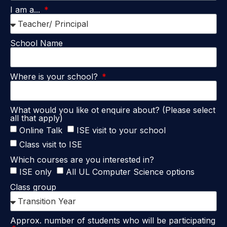
I am a...
School Name
Where is your school?
What would you like ot enquire about? (Please select
all that apply)
Online Talk
ISE visit to your school
Class visit to ISE
Which courses are you interested in?
ISE only
All UL Computer Science options
Class group
Approx. number of students who will be participating