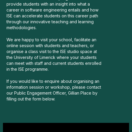
provide students with an insight into what a
career in software engineering entails and how
ISE can accelerate students on this career path
through our innovative teaching and learning
methodologies.
We are happy to visit your school, facilitate an
online session with students and teachers, or
organise a class visit to the ISE studio space at
the University of Limerick where your students
can meet with staff and current students enrolled
in the ISE programme.
If you would like to enquire about organising an
information session or workshop, please contact
our Public Engagement Officer, Gillian Place by
filling out the form below.