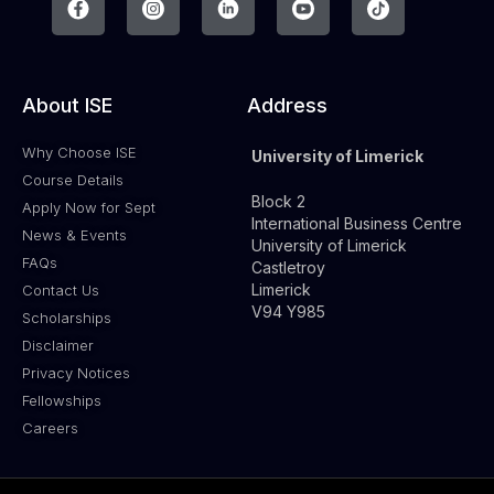
About ISE
Address
Why Choose ISE
University of Limerick
Course Details
Block 2
Apply Now for Sept
International Business Centre
News & Events
University of Limerick
FAQs
Castletroy
Limerick
Contact Us
V94 Y985
Scholarships
Disclaimer
Privacy Notices
Fellowships
Careers