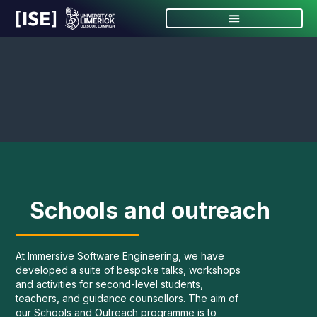
Schools and outreach
At Immersive Software Engineering, we have
developed a suite of bespoke talks, workshops
and activities for second-level students,
teachers, and guidance counsellors. The aim of
our Schools and Outreach programme is to