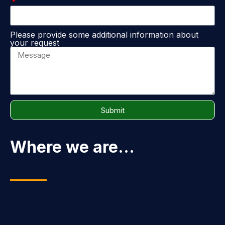
Please provide some additional information about
your request
Submit
Where we are...