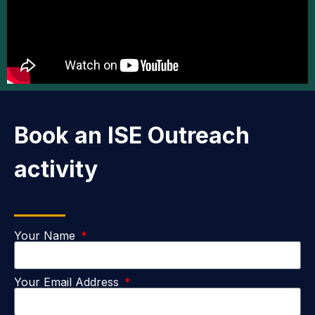
Book an ISE Outreach
activity
Your Name
Your Email Address