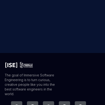
The goal of Immersive Software
Engineering is to turn curious,
creative people like you into the
best software engineers in the
world.