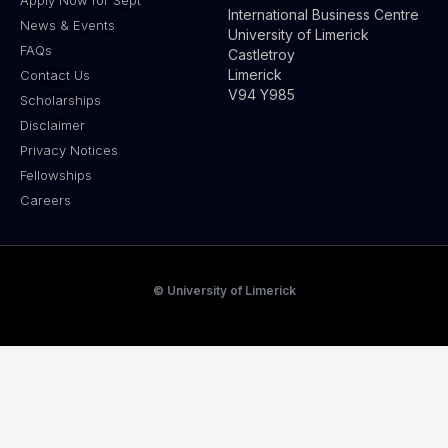
International Business Centre
News & Events
University of Limerick
FAQs
Castletroy
Limerick
Contact Us
V94 Y985
Scholarships
Disclaimer
Privacy Notices
Fellowships
Careers
© University of Limerick