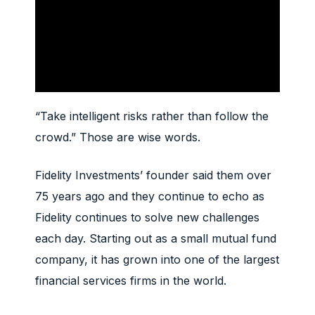
“Take intelligent risks rather than follow the
crowd.” Those are wise words.
Fidelity Investments’ founder said them over
75 years ago and they continue to echo as
Fidelity continues to solve new challenges
each day. Starting out as a small mutual fund
company, it has grown into one of the largest
financial services firms in the world.