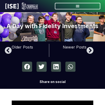
A Day with Fidelity Investments
Older Posts
Newer Posts
Share on social