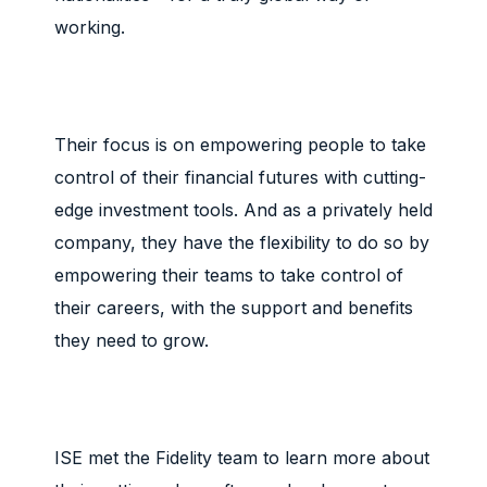
working.
Their focus is on empowering people to take
control of their financial futures with cutting-
edge investment tools. And as a privately held
company, they have the flexibility to do so by
empowering their teams to take control of
their careers, with the support and benefits
they need to grow.
ISE met the Fidelity team to learn more about