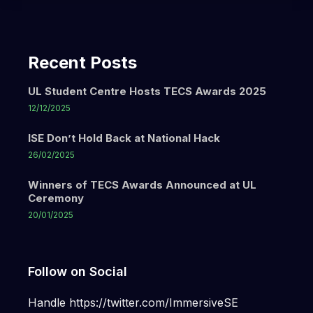
Recent Posts
UL Student Centre Hosts TECS Awards 2025
12/12/2025
ISE Don’t Hold Back at National Hack
26/02/2025
Winners of TECS Awards Announced at UL
Ceremony
20/01/2025
Follow on Social
Handle https://twitter.com/ImmersiveSE