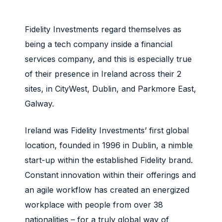
Fidelity Investments regard themselves as
being a tech company inside a financial
services company, and this is especially true
of their presence in Ireland across their 2
sites, in CityWest, Dublin, and Parkmore East,
Galway.
Ireland was Fidelity Investments’ first global
location, founded in 1996 in Dublin, a nimble
start-up within the established Fidelity brand.
Constant innovation within their offerings and
an agile workflow has created an energized
workplace with people from over 38
nationalities – for a truly global way of