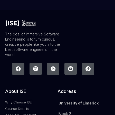
The goal of Immersive Software
Engineering is to turn curious,
creative people like you into the
best software engineers in the
world.
About ISE
Address
Why Choose ISE
University of Limerick
Course Details
Block 2
Apply Now for Sept