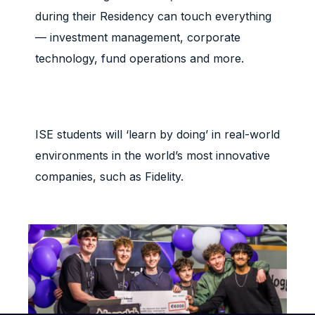
during their Residency can touch everything
— investment management, corporate
technology, fund operations and more.
ISE students will ‘learn by doing’ in real-world
environments in the world’s most innovative
companies, such as Fidelity.