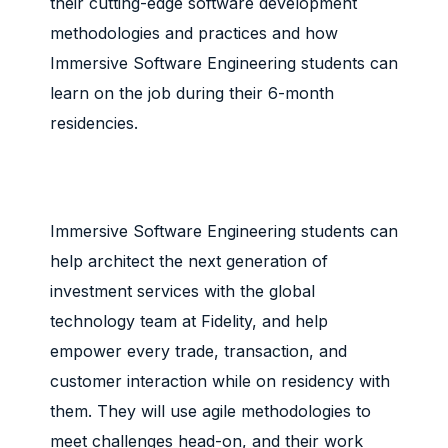
their cutting-edge software development
methodologies and practices and how
Immersive Software Engineering students can
learn on the job during their 6-month
residencies.
Immersive Software Engineering students can
help architect the next generation of
investment services with the global
technology team at Fidelity, and help
empower every trade, transaction, and
customer interaction while on residency with
them. They will use agile methodologies to
meet challenges head-on, and their work