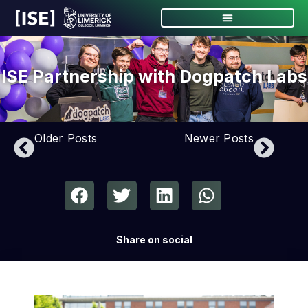
ISE Partnership with Dogpatch Labs
Older Posts
Newer Posts
Share on social