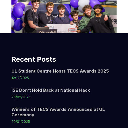
Recent Posts
UL Student Centre Hosts TECS Awards 2025
12/12/2025
ISE Don’t Hold Back at National Hack
26/02/2025
Winners of TECS Awards Announced at UL
Ceremony
20/01/2025