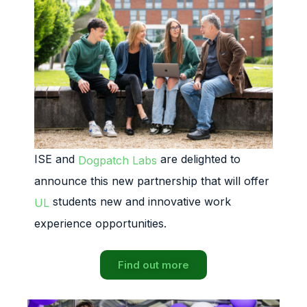
ISE and
are delighted to
Dogpatch Labs
announce this new partnership that will offer
students new and innovative work
UL
experience opportunities.
Find out more