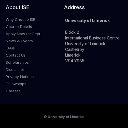
About ISE
Address
Why Choose ISE
University of Limerick
Course Details
Block 2
Apply Now for Sept
International Business Centre
News & Events
University of Limerick
FAQs
Castletroy
Limerick
Contact Us
V94 Y985
Scholarships
Disclaimer
Privacy Notices
Fellowships
Careers
© University of Limerick