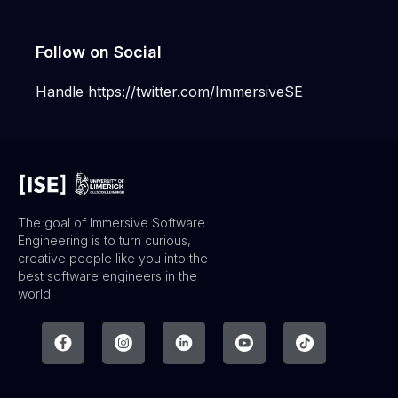
Follow on Social
Handle https://twitter.com/ImmersiveSE
The goal of Immersive Software
Engineering is to turn curious,
creative people like you into the
best software engineers in the
world.