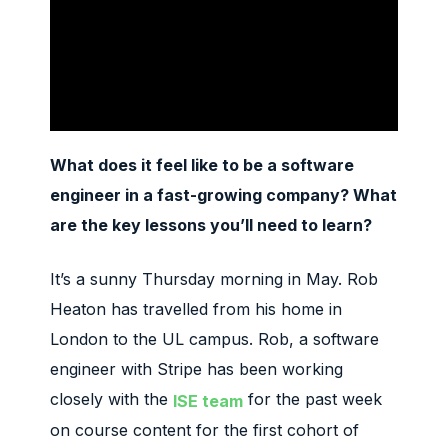
What does it feel like to be a software
engineer in a fast-growing company?
What
are the key lessons you’ll need to learn?
It’s a sunny Thursday morning in May. Rob
Heaton has travelled from his home in
London to the UL campus. Rob, a software
engineer with Stripe has been working
closely with the
for the past week
ISE team
on course content for the first cohort of