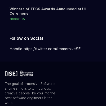
Winners of TECS Awards Announced at UL
Ceremony
20/01/2025
Follow on Social
Handle https://twitter.com/ImmersiveSE
The goal of Immersive Software
Engineering is to turn curious,
creative people like you into the
best software engineers in the
world.