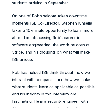
students arriving in September.
On one of Rob’s seldom-taken downtime
moments ISE Co-Director, Stephen Kinsella
takes a 10-minute opportunity to learn more
about him, discussing Rob’s career in
software engineering, the work he does at
Stripe, and his thoughts on what will make
ISE unique.
Rob has helped ISE think through how we
interact with companies and how we make
what students learn as applicable as possible,
and his insights in this interview are
fascinating. He is a security engineer with