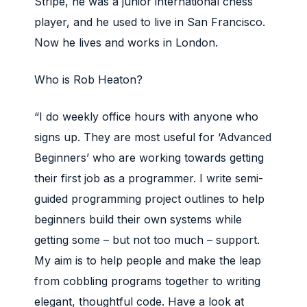
Stripe, he was a junior international chess
player, and he used to live in San Francisco.
Now he lives and works in London.
Who is Rob Heaton?
“I do weekly office hours with anyone who
signs up. They are most useful for ‘Advanced
Beginners’ who are working towards getting
their first job as a programmer. I write semi-
guided programming project outlines to help
beginners build their own systems while
getting some – but not too much – support.
My aim is to help people and make the leap
from cobbling programs together to writing
elegant, thoughtful code. Have a look at