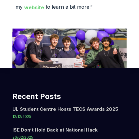
my
to learn a bit more.”
website
Recent Posts
UL Student Centre Hosts TECS Awards 2025
12/12/2025
ISE Don’t Hold Back at National Hack
26/02/2025