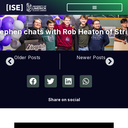
ephen chats with Rob Heaton of Str
Older Posts
Newer Posts
Share on social