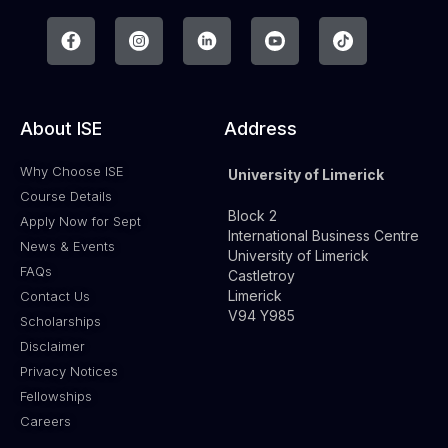
About ISE
Address
Why Choose ISE
University of Limerick
Course Details
Block 2
Apply Now for Sept
International Business Centre
News & Events
University of Limerick
FAQs
Castletroy
Limerick
Contact Us
V94 Y985
Scholarships
Disclaimer
Privacy Notices
Fellowships
Careers