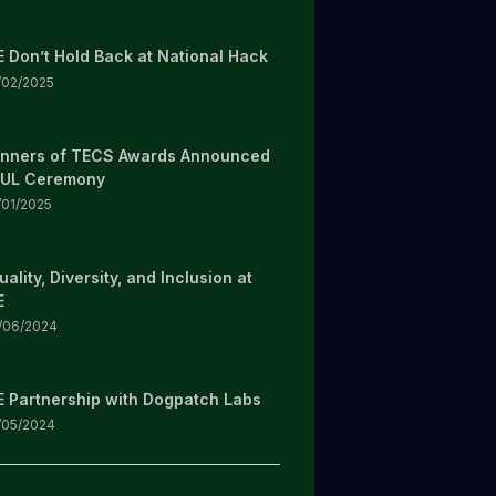
E Don’t Hold Back at National Hack
/02/2025
nners of TECS Awards Announced
 UL Ceremony
/01/2025
uality, Diversity, and Inclusion at
E
/06/2024
E Partnership with Dogpatch Labs
/05/2024