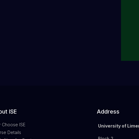
ut ISE
Address
 Choose ISE
University of Lime
se Details
Block 2