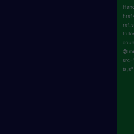
Hand
href
ref_
foll
coun
@Imm
src=
ts.js