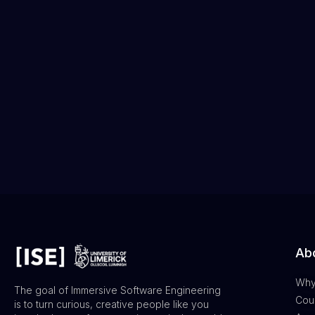
Abo
Why
The goal of Immersive Software Engineering
Cour
is to turn curious, creative people like you