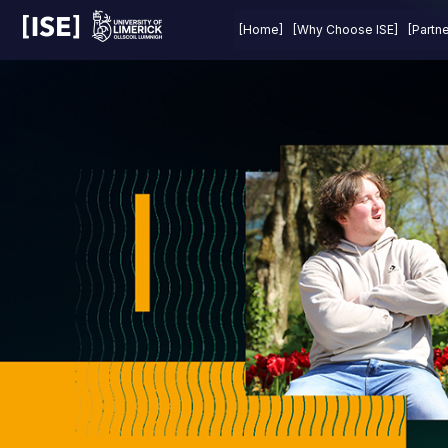
Last Year
Prizes
About
FAQs
[Home]
[Why Choose ISE]
[Partn