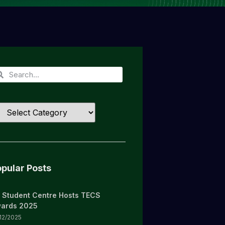
pular Posts
 Student Centre Hosts TECS
ards 2025
/12/2025