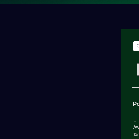
Po
UL
Aw
12