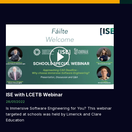
ISE with LCETB Webinar
28/01/2022
Is Immersive Software Engineering for You? This webinar
targeted at schools was held by Limerick and Clare
Education