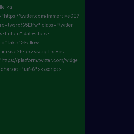
le <a
="https://twitter.com/ImmersiveSE?
src=twsrc%5Etfw" class="twitter-
ow-button" data-show-
t="false">Follow
ersiveSE</a><script async
"https://platform.twitter.com/widge
" charset="utf-8"></script>