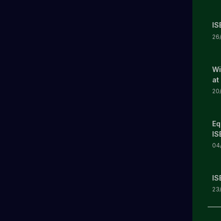
IS
26
Wi
at
20
Eq
IS
04
IS
23