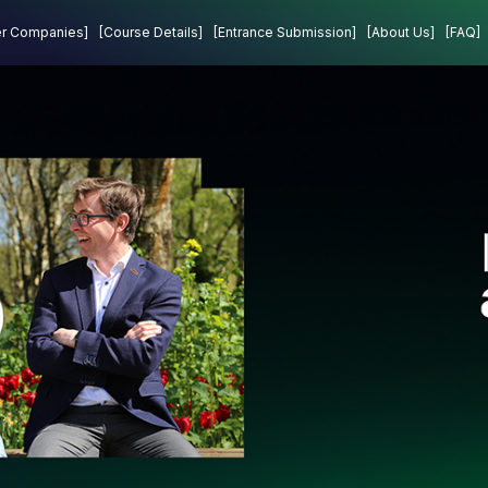
Projects
Contact
er Companies]
[Course Details]
[Entrance Submission]
[About Us]
[FAQ]