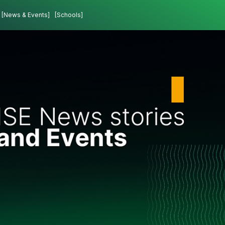
[News & Events]
[Schools]